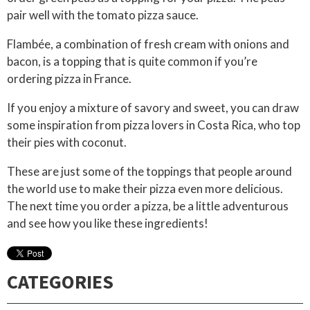
pair well with the tomato pizza sauce.
Flambée, a combination of fresh cream with onions and
bacon, is a topping that is quite common if you’re
ordering pizza in France.
If you enjoy a mixture of savory and sweet, you can draw
some inspiration from pizza lovers in Costa Rica, who top
their pies with coconut.
These are just some of the toppings that people around
the world use to make their pizza even more delicious.
The next time you order a pizza, be a little adventurous
and see how you like these ingredients!
CATEGORIES