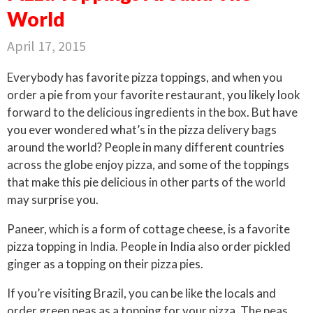
World
April 17, 2015
Everybody has favorite pizza toppings, and when you
order a pie from your favorite restaurant, you likely look
forward to the delicious ingredients in the box. But have
you ever wondered what’s in the pizza delivery bags
around the world? People in many different countries
across the globe enjoy pizza, and some of the toppings
that make this pie delicious in other parts of the world
may surprise you.
Paneer, which is a form of cottage cheese, is a favorite
pizza topping in India. People in India also order pickled
ginger as a topping on their pizza pies.
If you’re visiting Brazil, you can be like the locals and
order green peas as a topping for your pizza. The peas