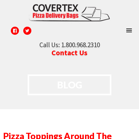
Call Us: 1.800.968.2310
Contact Us
BLOG
Pizza Toppings Around The