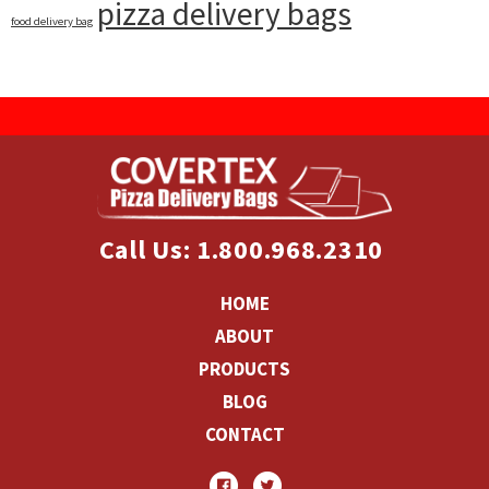
pizza delivery bags
food delivery bag
Call Us: 1.800.968.2310
HOME
ABOUT
PRODUCTS
BLOG
CONTACT