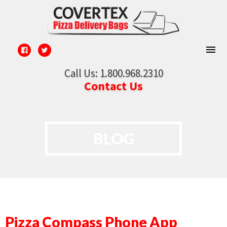
Call Us: 1.800.968.2310
Contact Us
BLOG
Pizza Compass Phone App