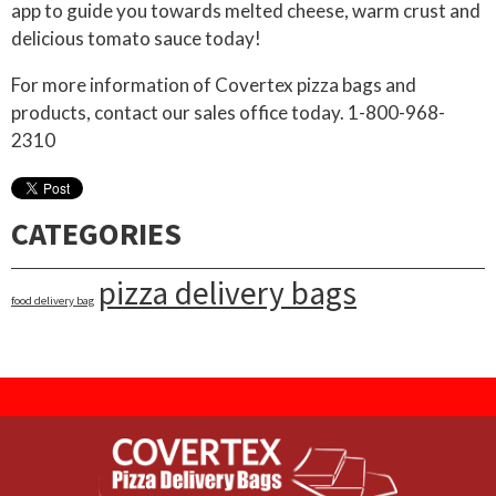
app to guide you towards melted cheese, warm crust and
delicious tomato sauce today!
For more information of Covertex pizza bags and
products, contact our sales office today. 1-800-968-
2310
CATEGORIES
pizza delivery bags
food delivery bag