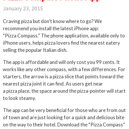
January 23, 2015
Craving pizza but don’t know where to go? We
recommend you install the latest iPhone app:
“Pizza Compass.” The phone application, available only to
iPhone users, helps pizza lovers find the nearest eatery
selling the popular Italian dish.
The app is affordable and will only cost you 99 cents. It
works like any other compass, with a few differences. For
starters, the arrow is a pizza slice that points toward the
nearest pizza joint it can find. As users get near
a pizza place, the space around the pizza-pointer will start
to look steamy.
The app can be very beneficial for those who are from out
of town and are just looking for a quick and delicious bite
on the way to their hotel. Download the “Pizza Compass”