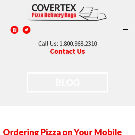
Call Us: 1.800.968.2310
Contact Us
BLOG
Ordering Pizza on Your Mobile