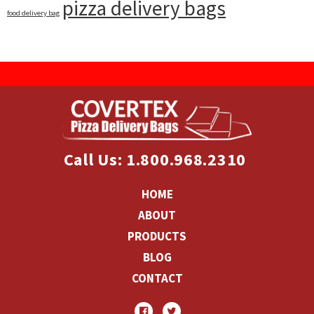
pizza delivery bags
food delivery bag
Call Us: 1.800.968.2310
HOME
ABOUT
PRODUCTS
BLOG
CONTACT