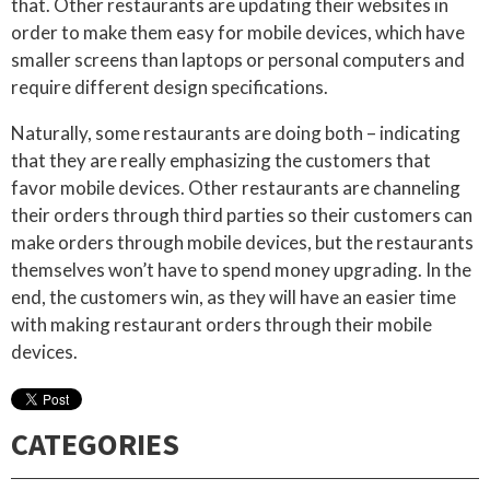
that. Other restaurants are updating their websites in
order to make them easy for mobile devices, which have
smaller screens than laptops or personal computers and
require different design specifications.
Naturally, some restaurants are doing both – indicating
that they are really emphasizing the customers that
favor mobile devices. Other restaurants are channeling
their orders through third parties so their customers can
make orders through mobile devices, but the restaurants
themselves won’t have to spend money upgrading. In the
end, the customers win, as they will have an easier time
with making restaurant orders through their mobile
devices.
CATEGORIES