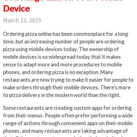
Device
March 12, 2015
Ordering pizza online has been commonplace for a long
time, but an increasing number of people are ordering
pizza using mobile devices today. The ownership of
mobile devices is so widespread today that it makes
sense to adapt more and more procedures to mobile
phones, and ordering pizza is no exception. Many
restaurants are now trying to make it easier for people to
make orders through their mobile devices. There’s more
to pizza delivery in the modern world than the right.
Some restaurants are creating custom apps for ordering
from their menus. People often prefer performing a wide
range of actions through convenient apps on their mobile
phones, and many restaurants are taking advantage of