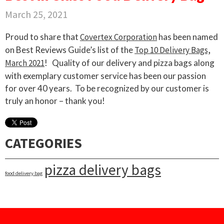
March 25, 2021
Proud to share that
Covertex Corporation
has been named
on Best Reviews Guide’s list of the
Top 10 Delivery Bags,
March 2021
!
Quality of our delivery and pizza bags along
with exemplary customer service has been our passion
for over 40 years.
To be recognized by our customer is
truly an honor – thank you!
CATEGORIES
pizza delivery bags
food delivery bag