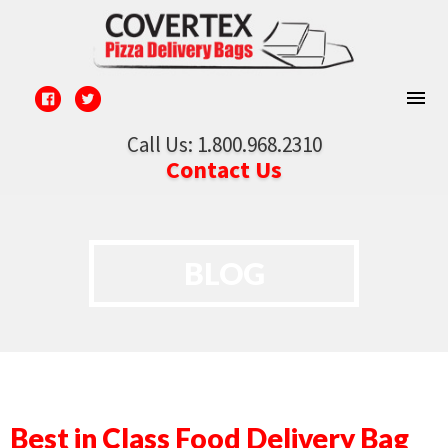
Call Us: 1.800.968.2310
Contact Us
BLOG
Best in Class Food Delivery Bag