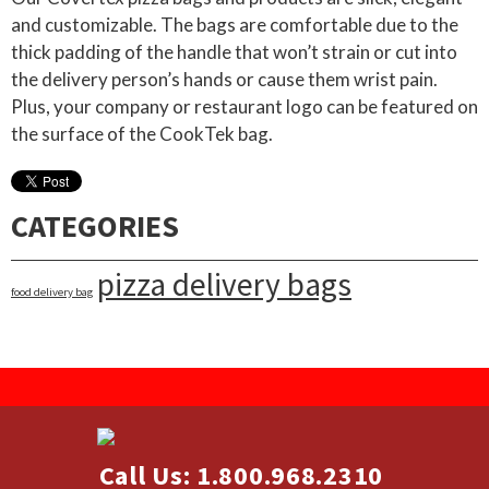
and customizable. The bags are comfortable due to the
thick padding of the handle that won’t strain or cut into
the delivery person’s hands or cause them wrist pain.
Plus, your company or restaurant logo can be featured on
the surface of the CookTek bag.
CATEGORIES
pizza delivery bags
food delivery bag
Call Us: 1.800.968.2310