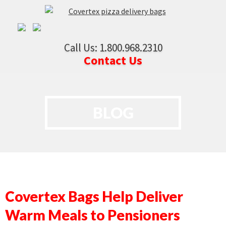
Call Us: 1.800.968.2310
Contact Us
BLOG
Covertex Bags Help Deliver
Warm Meals to Pensioners