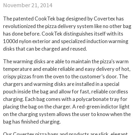
November 21, 2014
The patented CookTek bag designed by Covertex has
revolutionized the pizza delivery system like no other bag
has done before. CookTek distinguishes itself with its
1000d nylon exterior and specialized induction warming
disks that can be charged and reused.
The warming disks are able to maintain the pizza’s warm
temperature and enable reliable and easy delivery of hot,
crispy pizzas from the oven to the customer’s door. The
chargers and warming disks are installed in a special
pouch inside the bag and allow for fast, reliable cordless
charging. Each bag comes with a polycarbonate tray for
placing the bag on the charger. A red-green indictor light
on the charging system allows the user to know when the
bag has finished charging.
Our Covertex pizza bags and products are slick, elegant